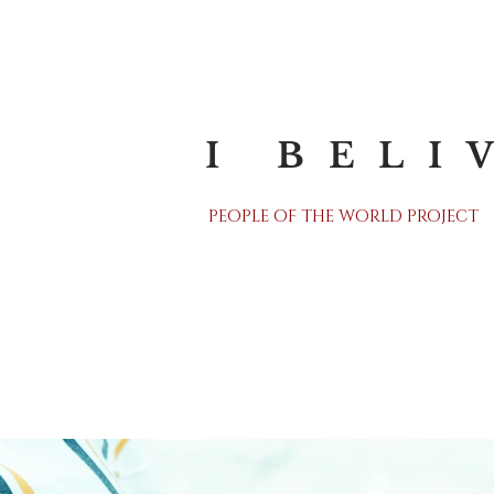
I BELI
PEOPLE OF THE WORLD PROJECT