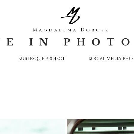
Magdalena Dobosz
VE IN PHOT
BURLESQUE PROJECT
SOCIAL MEDIA PH