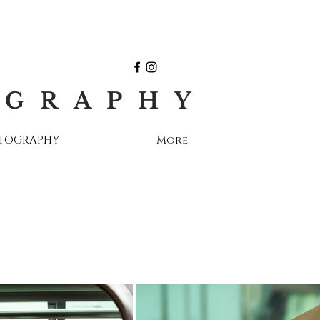
OGRAPHY
OTOGRAPHY
More