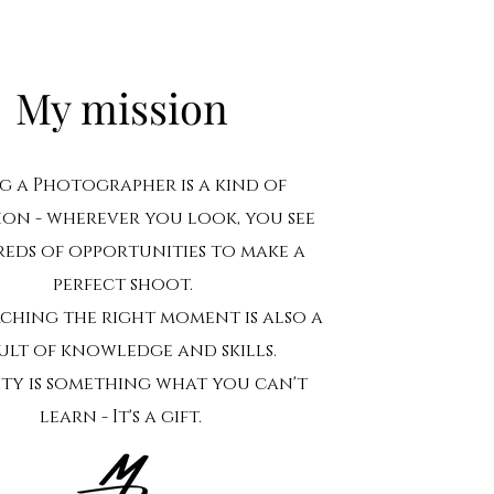
My mission
g a Photographer is a kind of
ion - wherever you look, you see
eds of opportunities to make a
perfect shoot.
rching the right moment is also a
ult of knowledge and skills.
ity is something what you can't
learn - It's a gift.