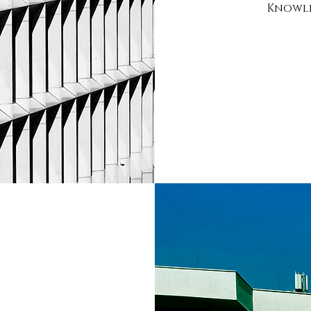
Knowle