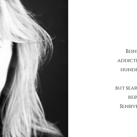
Bein
addict
hundr
but sea
res
Sensiv