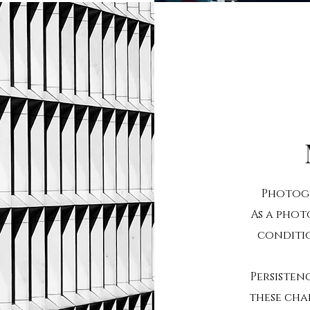
Photogr
As a phot
conditi
Persisten
these chal