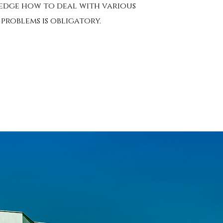
dge how to deal with various
problems is obligatory.