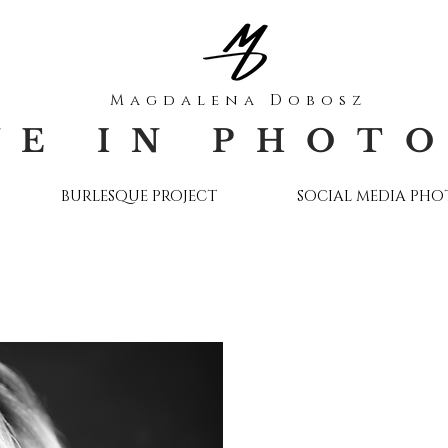
Magdalena Dobosz
VE IN PHOT
BURLESQUE PROJECT
SOCIAL MEDIA PH