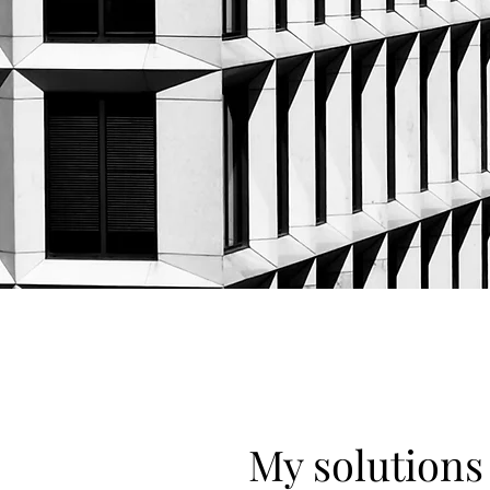
My solutions