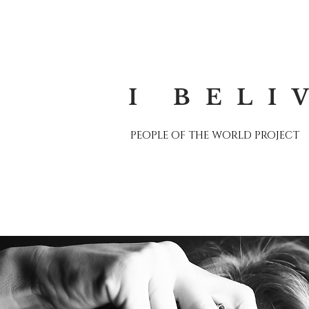
I BELI
PEOPLE OF THE WORLD PROJECT