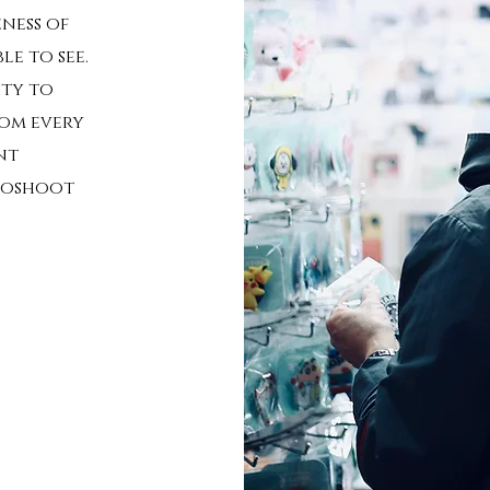
ness of
e to see.
ity to
rom every
nt
otoshoot