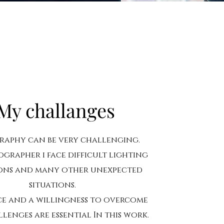
My challanges
aphy can be very challenging.
ographer i face difficult lighting
ons and many other unexpected
situations.
ce and a willingness to overcome
lenges are essential In this work.