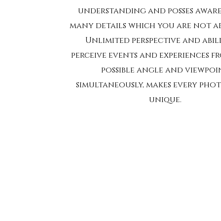
understanding and posses aware
many details which you are not abl
Unlimited perspective and abil
perceive events and experiences f
possible angle and viewpoi
simultaneously, makes every ph
unique.