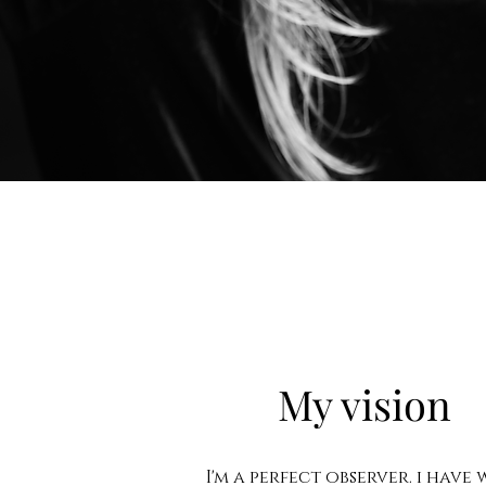
My vision
I'm a perfect observer. i have 