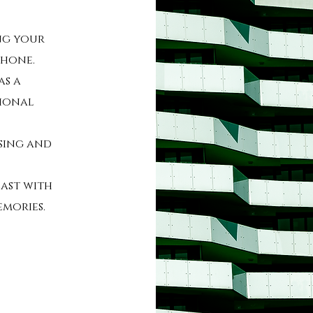
ng your
phone.
as a
sional
ssing and
last with
emories.