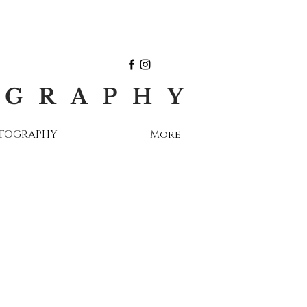
OGRAPHY
OTOGRAPHY
More