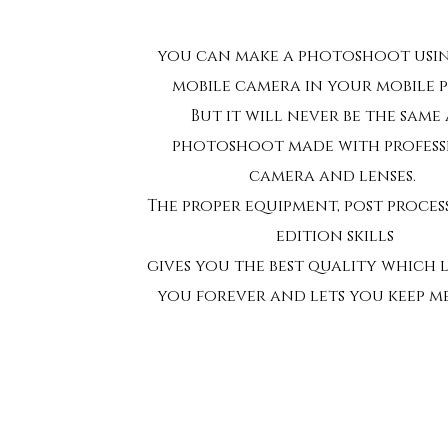
you can make a photoshoot usi
mobile camera in your mobile 
But it will never be the same 
photoshoot made with profes
camera and lenses.
The proper equipment, post proce
edition skills
gives you the best quality which 
you forever and lets you keep m