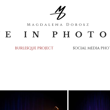
Magdalena Dobosz
VE IN PHOT
BURLESQUE PROJECT
SOCIAL MEDIA PH