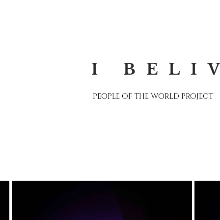
I BELI
PEOPLE OF THE WORLD PROJECT