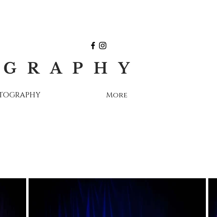
OGRAPHY
OTOGRAPHY
More